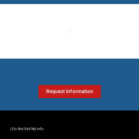
Request Information
Do Not Sell My Info