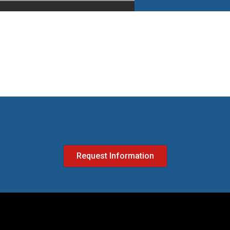
Request Information